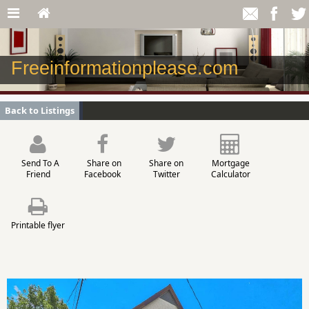
Freeinformationplease.com
Back to Listings
Send To A
Share on
Share on
Mortgage
Friend
Facebook
Twitter
Calculator
Printable flyer