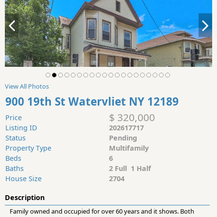
View All Photos
900 19th St Watervliet NY 12189
$ 320,000
Price
Listing ID
202617717
Status
Pending
Property Type
Multifamily
Beds
6
Baths
2 Full 1 Half
House Size
2704
Description
Family owned and occupied for over 60 years and it shows. Both