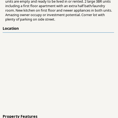
units are empty and ready to be lived in or rented. 2 large 3BR units
including a first floor apartment with an extra half bath/laundry
room. New kitchen on first floor and newer appliances in both units.
Amazing owner occupy or investment potential. Corner lot with
plenty of parking on side street.
Location
Property Features