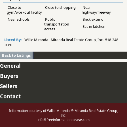
Close to
Close to shopping
Near
gym/workout facility
highway/freeway
Near schools
Public
Brick exterior
transportation
Eat-in kitchen
access
Listed By:
Willie Miranda Miranda Real Estate Group, Inc. 518-348-
2060
Back to Listings
General
Buyers
Sellers
Contact
Information courtesy of Willie Miranda @ Miranda Real Estate Group,
Inc.
info@freeinformationplease.com