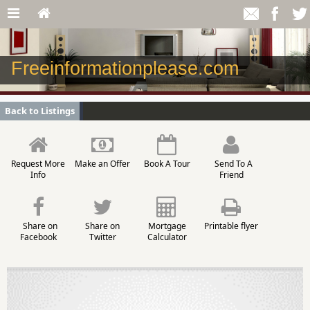
Freeinformationplease.com
Back to Listings
Request More
Make an Offer
Book A Tour
Send To A
Info
Friend
Share on
Share on
Mortgage
Printable flyer
Facebook
Twitter
Calculator