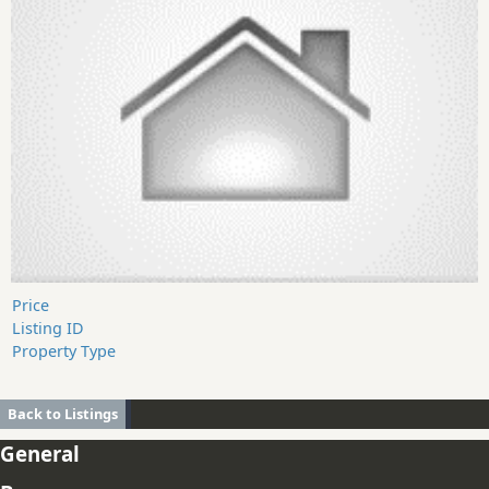
Price
Listing ID
Property Type
Back to Listings
General