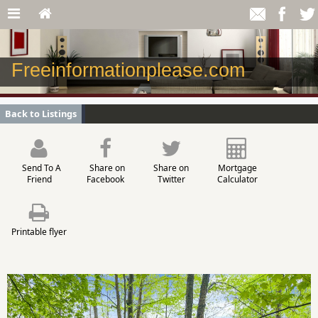
Freeinformationplease.com
Back to Listings
Send To A
Share on
Share on
Mortgage
Friend
Facebook
Twitter
Calculator
Printable flyer