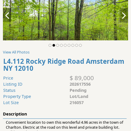
View All Photos
L4.112 Rocky Ridge Road Amsterdam
NY 12010
$ 89,000
Price
Listing ID
202617556
Status
Pending
Property Type
Lot/Land
Lot Size
216057
Description
Convenient location to own this wonderful 4.96 acres in the town of
Charlton. Electric at the road on this level and private building lot.