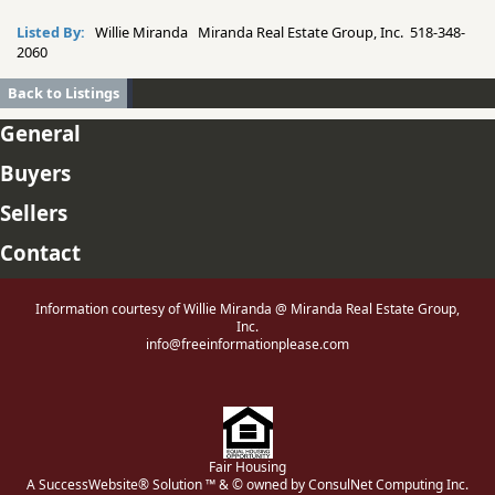
Listed By:
Willie Miranda Miranda Real Estate Group, Inc. 518-348-
2060
Back to Listings
General
Buyers
Sellers
Contact
Information courtesy of Willie Miranda @ Miranda Real Estate Group,
Inc.
info@freeinformationplease.com
Fair Housing
A SuccessWebsite® Solution ™ & © owned by ConsulNet Computing Inc.