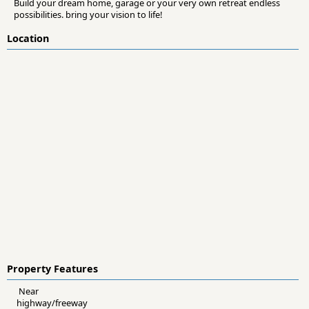
Build your dream home, garage or your very own retreat endless
possibilities. bring your vision to life!
Location
Property Features
Near
highway/freeway