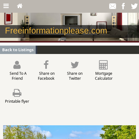
Freeinformationplease.com
Back to Listings
Send To A
Share on
Share on
Mortgage
Friend
Facebook
Twitter
Calculator
Printable flyer