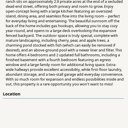
ranch sits on approximately 2.9 private acres at the end of a secluded
dead-end street, offering both privacy and room to grow. Enjoy
open-concept living with a large kitchen featuring an oversized
island, dining area, and seamless flow into the living room -- perfect
for everyday living and entertaining. The beautiful sunroom off the
back of the home includes gas hookups, allowing you to stay cozy
year-round, and opens to a large deck overlooking the expansive
fenced backyard. The outdoor space is truly special, complete with
mature landscaping, including cherry, pear, and apple trees, a
charming pond stocked with fish (which can easily be removed if
desired), and an above-ground pool with a newer liner and filter. This
home offers 4 bedrooms and 2 updated full bathrooms, including a
finished basement with a fourth bedroom featuring an egress
window and a large family room for additional living space. Extra-
wide hallways provide excellent accessibility, while first-floor laundry,
abundant storage, and a two-stall garage add everyday convenience.
With so much room for expansion and endless possibilities inside and
out, this property is a rare opportunity you won't want to miss!
Location