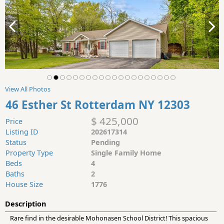
View All Photos
46 Esther St Rotterdam NY 12303
$ 425,000
Price
Listing ID
202617314
Status
Pending
Property Type
Single Family Home
Beds
4
Baths
2
House Size
1776
Description
Rare find in the desirable Mohonasen School District! This spacious