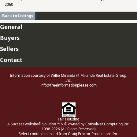
2060
Back to Listings
General
Buyers
Sellers
Contact
Information courtesy of Willie Miranda @ Miranda Real Estate Group,
Inc.
info@freeinformationplease.com
Fair Housing
A SuccessWebsite® Solution ™ & © owned by ConsulNet Computing Inc.
1998-2026 (All Rights Reserved)
Select content licensed from Craig Proctor Productions Inc.