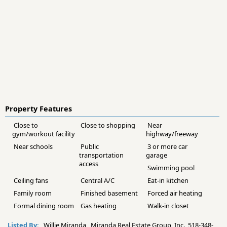
Property Features
Close to
Close to shopping
Near
gym/workout facility
highway/freeway
Near schools
Public
3 or more car
transportation
garage
access
Swimming pool
Ceiling fans
Central A/C
Eat-in kitchen
Family room
Finished basement
Forced air heating
Formal dining room
Gas heating
Walk-in closet
Listed By:
Willie Miranda Miranda Real Estate Group, Inc. 518-348-