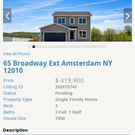
View All Photos
65 Broadway Ext Amsterdam NY
12010
$ 419,900
Price
Listing ID
202615742
Status
Pending
Property Type
Single Family Home
Beds
3
Baths
2 Full 1 Half
House Size
1550
Description