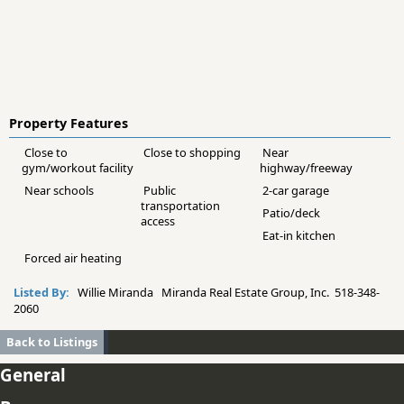
Property Features
Close to
Close to shopping
Near
gym/workout facility
highway/freeway
Near schools
Public
2-car garage
transportation
Patio/deck
access
Eat-in kitchen
Forced air heating
Listed By:
Willie Miranda Miranda Real Estate Group, Inc. 518-348-
2060
Back to Listings
General