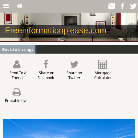
Freeinformationplease.com
Back to Listings
Send To A
Share on
Share on
Mortgage
Friend
Facebook
Twitter
Calculator
Printable flyer