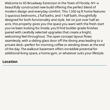
Welcome to 65 Broadway Extension in the Town of Florida, NY--a
beautifully constructed new build offering the perfect blend of
modern design and everyday comfort. This 1,550 sq ft home features
3 spacious bedrooms, 2 full baths, and 1 half bath, thoughtfully
designed for both functionality and style. Set on just over half an
acre, this property gives you the space you want with the fresh start
you've been looking for. Inside, you'll find builder-grade finishes
paired with carefully selected upgrades that create a bright,
welcoming feel throughout. The open-concept layout flows
seamlessly, with a sliding glass door off the dining area leading to a
private deck--perfect for morning coffee or winding down at the end
of the day. The walkout basement offers incredible potential for
additional living space, a home gym, or whatever suits your lifestyle.
Location