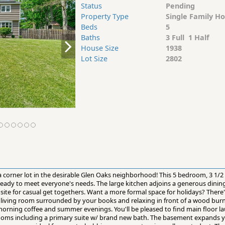
Status
Pending
Property Type
Single Family H
Beds
5
Baths
3 Full 1 Half
House Size
1938
Lot Size
2802
 a corner lot in the desirable Glen Oaks neighborhood! This 5 bedroom, 3 1/
 ready to meet everyone's needs. The large kitchen adjoins a generous dinin
ite for casual get togethers. Want a more formal space for holidays? There'
s living room surrounded by your books and relaxing in front of a wood burn
morning coffee and summer evenings. You'll be pleased to find main floor la
rooms including a primary suite w/ brand new bath. The basement expands yo