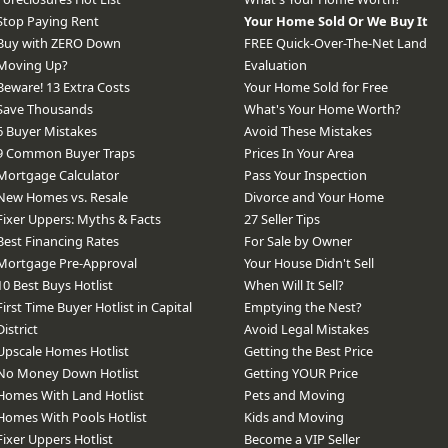
Stop Paying Rent
Your Home Sold Or We Buy It
Buy with ZERO Down
FREE Quick-Over-The-Net Land
Moving Up?
Evaluation
Beware! 13 Extra Costs
Your Home Sold for Free
Save Thousands
What's Your Home Worth?
6 Buyer Mistakes
Avoid These Mistakes
9 Common Buyer Traps
Prices In Your Area
Mortgage Calculator
Pass Your Inspection
New Homes vs. Resale
Divorce and Your Home
Fixer Uppers: Myths & Facts
27 Seller Tips
Best Financing Rates
For Sale by Owner
Mortgage Pre-Approval
Your House Didn't Sell
10 Best Buys Hotlist
When Will It Sell?
First Time Buyer Hotlist in Capital
Emptying the Nest?
District
Avoid Legal Mistakes
Upscale Homes Hotlist
Getting the Best Price
No Money Down Hotlist
Getting YOUR Price
Homes With Land Hotlist
Pets and Moving
Homes With Pools Hotlist
Kids and Moving
Fixer Uppers Hotlist
Become a VIP Seller