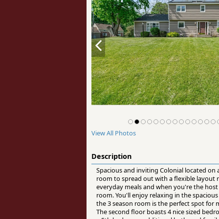
View All Photos
Description
Spacious and inviting Colonial located on
room to spread out with a flexible layout
everyday meals and when you're the host s
room. You'll enjoy relaxing in the spaciou
the 3 season room is the perfect spot for 
The second floor boasts 4 nice sized bed