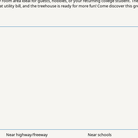
 room area ideal for guests, hobbies, or your returning college student. The
 utility bill, and the treehouse is ready for more fun! Come discover this g
Near highway/freeway
Near schools