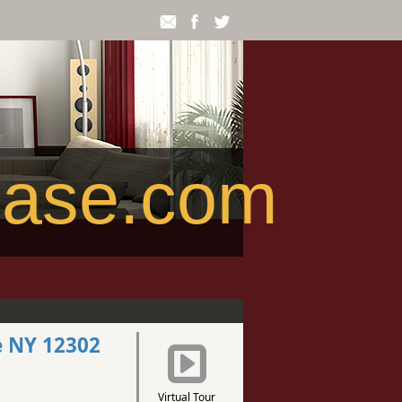
ease.com
e NY 12302
Virtual Tour