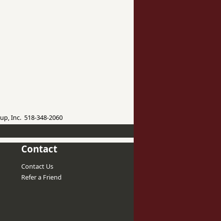
up, Inc. 518-348-2060
Contact
Contact Us
Refer a Friend