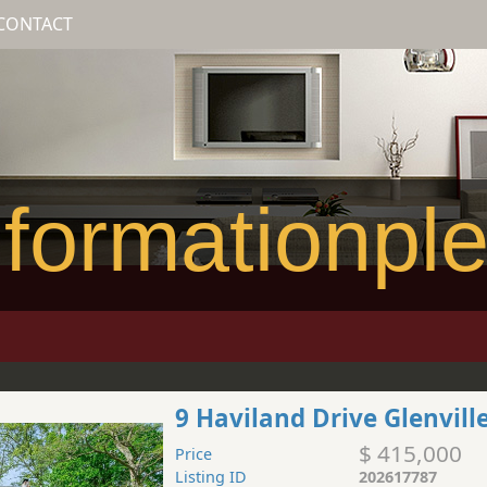
CONTACT
formationpl
9 Haviland Drive Glenvill
$ 415,000
Price
Listing ID
202617787