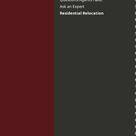
Ask an Expert
Residential Relocation