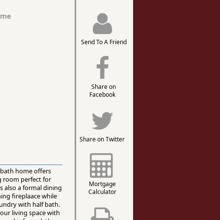
ome
Send To A Friend
Share on
Facebook
Share on Twitter
2 bath home offers
g room perfect for
Mortgage
s also a formal dining
Calculator
ing fireplaace while
undry with half bath.
ur living space with