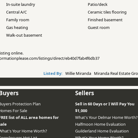
In-suite laundry
Patio/deck
Central A/C
Ceramic tiles flooring
Family room
Finished basement
Gas heating
Guest room
Walk-out basement
isting online.
informationplease.com/listings/direct/eb40d7fab4f6db37
Listed By:
Willie Miranda Miranda Real Estate Gro
Buyers
Sellers
Buyers Protection Plan
Sell in 60 Days or I Will Pay You
Homes For Sale
$1,000
FREE list of ALL area homes for
What's Your Delmar Home Worth?
sale
Halfmoon Home Evaluation
What's Your Home Worth?
Guilderland Home Evaluation
Foreclosures Hot List
What's Your Home Worth?