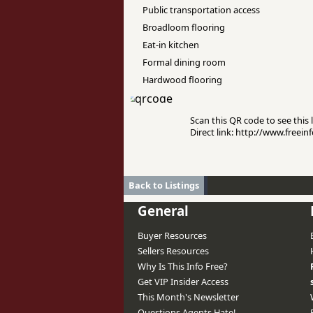
Public transportation access
Broadloom flooring
Eat-in kitchen
Formal dining room
Hardwood flooring
Scan this QR code to see this l
Direct link: http://www.free
Back to Listings
General
Buyer Resources
Sellers Resources
Why Is This Info Free?
Get VIP Insider Access
This Month's Newsletter
Questions Agents Hate!