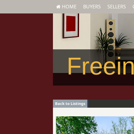
HOME
BUYERS
SELLERS
Freein
Back to Listings