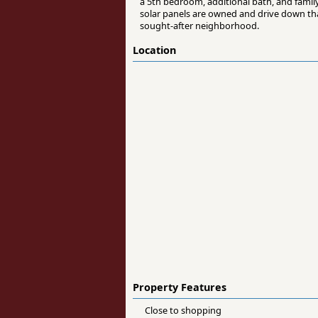
a 5th bedroom, additional bath, and family
solar panels are owned and drive down that
sought-after neighborhood.
Location
Property Features
Close to shopping