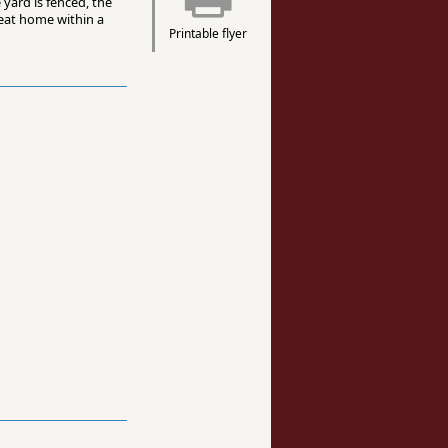
 yard is fenced, the
reat home within a
Printable flyer