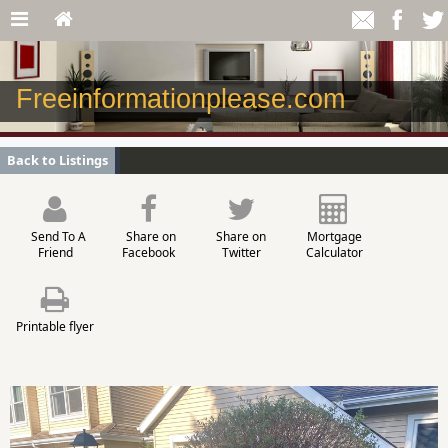
Freeinformationplease.com
Back to Listings
Send To A
Share on
Share on
Mortgage
Friend
Facebook
Twitter
Calculator
Printable flyer