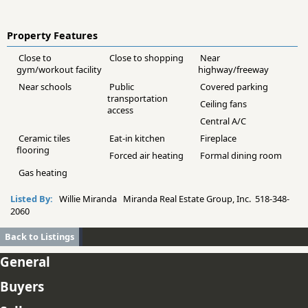
Property Features
Close to
Close to shopping
Near
gym/workout facility
highway/freeway
Near schools
Public
Covered parking
transportation
Ceiling fans
access
Central A/C
Ceramic tiles
Eat-in kitchen
Fireplace
flooring
Forced air heating
Formal dining room
Gas heating
Listed By:
Willie Miranda Miranda Real Estate Group, Inc. 518-348-
2060
Back to Listings
General
Buyers