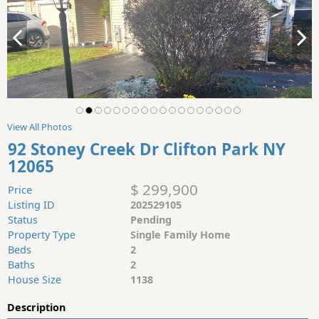
View All Photos
92 Stoney Creek Dr Clifton Park NY
12065
$ 299,900
Price
Listing ID
202529105
Status
Pending
Property Type
Single Family Home
Beds
2
Baths
2
House Size
1138
Description