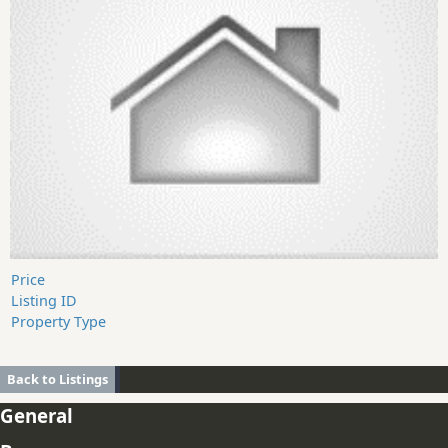
Price
Listing ID
Property Type
Back to Listings
General