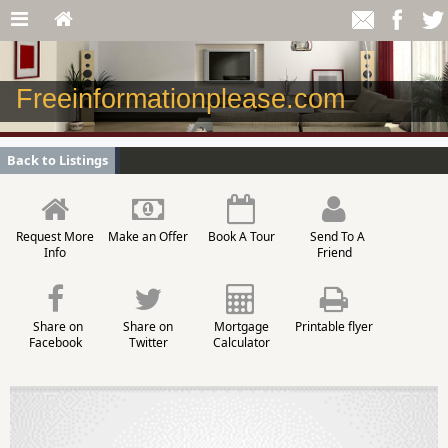
Freeinformationplease.com
Back to Listings
Request More
Make an Offer
Book A Tour
Send To A
Info
Friend
Share on
Share on
Mortgage
Printable flyer
Facebook
Twitter
Calculator