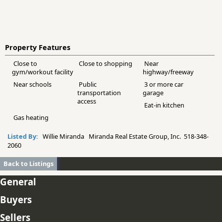
Property Features
Close to
Close to shopping
Near
gym/workout facility
highway/freeway
Near schools
Public
3 or more car
transportation
garage
access
Eat-in kitchen
Gas heating
Listed By:
Willie Miranda Miranda Real Estate Group, Inc. 518-348-
2060
Back to Listings
General
Buyers
Sellers