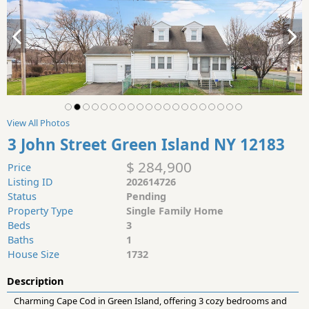
View All Photos
3 John Street Green Island NY 12183
$ 284,900
Price
Listing ID
202614726
Status
Pending
Property Type
Single Family Home
Beds
3
Baths
1
House Size
1732
Description
Charming Cape Cod in Green Island, offering 3 cozy bedrooms and