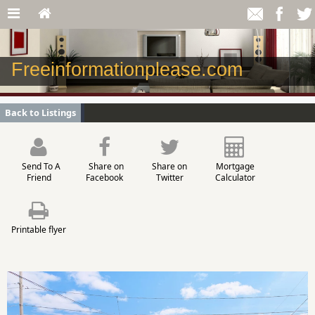
Freeinformationplease.com
Back to Listings
Send To A
Share on
Share on
Mortgage
Friend
Facebook
Twitter
Calculator
Printable flyer