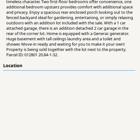
timeless character. Two first-floor bedrooms offer convenience, one
additional bedroom upstairs provides comfort with additional space
and privacy. Enjoy a spacious rear enclosed porch looking out to the
fenced backyard ideal for gardening, entertaining, or simply relaxing
outdoors with an addition lot included with the sale. With a 1 car
attached garage, there is an addition detached 2 car garage in the
rear of the corner lot. Home is equipped with a Generac generator.
Huge basement with tall ceilings laundry area and a toilet and
shower. Move-in ready and waiting for you to make it your own!
Property is being sold together with the lot next to the property.
Parcel ID: 012801 20.84-1-32.
Location