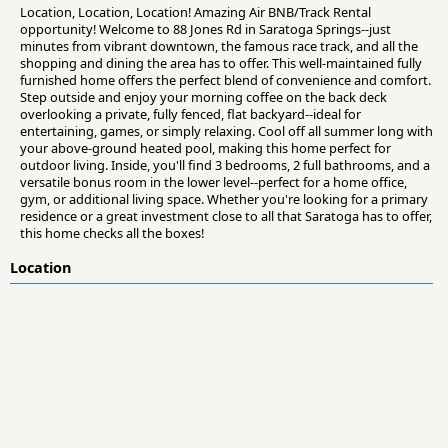
Location, Location, Location! Amazing Air BNB/Track Rental
opportunity! Welcome to 88 Jones Rd in Saratoga Springs--just
minutes from vibrant downtown, the famous race track, and all the
shopping and dining the area has to offer. This well-maintained fully
furnished home offers the perfect blend of convenience and comfort.
Step outside and enjoy your morning coffee on the back deck
overlooking a private, fully fenced, flat backyard--ideal for
entertaining, games, or simply relaxing. Cool off all summer long with
your above-ground heated pool, making this home perfect for
outdoor living. Inside, you'll find 3 bedrooms, 2 full bathrooms, and a
versatile bonus room in the lower level--perfect for a home office,
gym, or additional living space. Whether you're looking for a primary
residence or a great investment close to all that Saratoga has to offer,
this home checks all the boxes!
Location