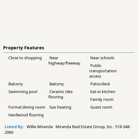
Property Features
Close to shopping
Near
Near schools
highway/freeway
Public
transportation
access
Balcony
Balcony
Patio/deck
Swimming pool
Ceramic tiles
Eat-in kitchen
flooring
Family room
Formal dining room
Gas heating
Guest room
Hardwood flooring
Listed By:
Willie Miranda Miranda Real Estate Group, Inc. 518-348-
2060