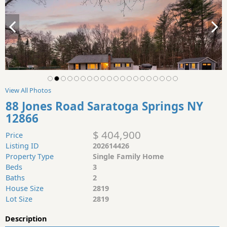
View All Photos
88 Jones Road Saratoga Springs NY
12866
$ 404,900
Price
Listing ID
202614426
Property Type
Single Family Home
Beds
3
Baths
2
House Size
2819
Lot Size
2819
Description