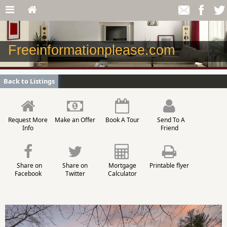
Freeinformationplease.com
Back to Listings
Request More
Make an Offer
Book A Tour
Send To A
Info
Friend
Share on
Share on
Mortgage
Printable flyer
Facebook
Twitter
Calculator