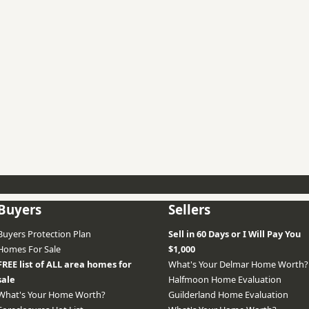
Buyers
Sellers
Buyers Protection Plan
Sell in 60 Days or I Will Pay You
Homes For Sale
$1,000
FREE list of ALL area homes for
What's Your Delmar Home Worth?
sale
Halfmoon Home Evaluation
What's Your Home Worth?
Guilderland Home Evaluation