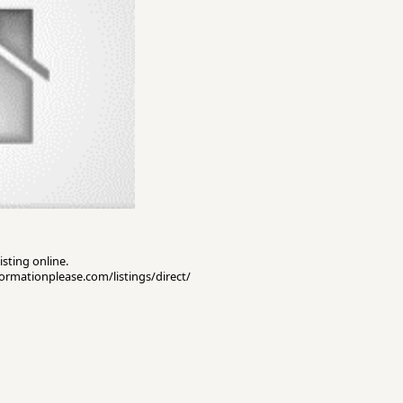
isting online.
nformationplease.com/listings/direct/