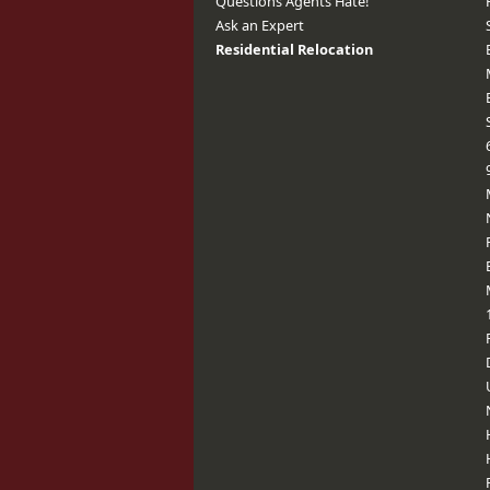
Questions Agents Hate!
Ask an Expert
Residential Relocation