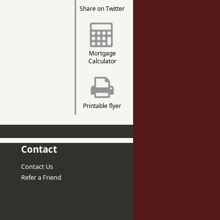
Share on Twitter
Mortgage
Calculator
Printable flyer
Contact
Contact Us
Refer a Friend