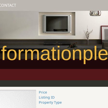
CONTACT
formationpl
Price
Listing ID
Property Type