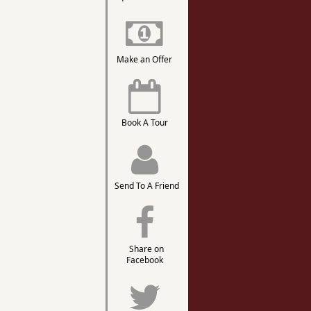
Make an Offer
Book A Tour
Send To A Friend
Share on
Facebook