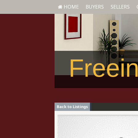
HOME
BUYERS
SELLERS
Freein
Back to Listings