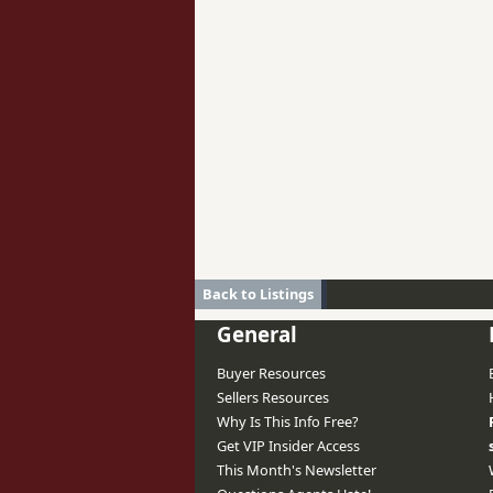
Back to Listings
General
Buyer Resources
Sellers Resources
Why Is This Info Free?
Get VIP Insider Access
This Month's Newsletter