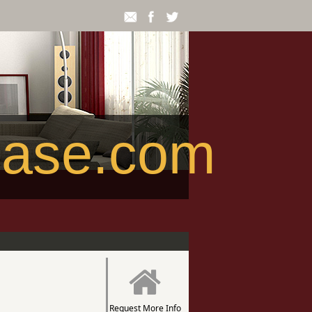
ease.com
Request More Info