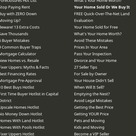
Foreclosures Hot List
What's Your Home Worth?
Stop Paying Rent
Your Home Sold Or We Buy It
Buy with ZERO Down
FREE Quick-Over-The-Net Land
Moving Up?
Evaluation
Beware! 13 Extra Costs
Your Home Sold for Free
Save Thousands
What's Your Home Worth?
6 Buyer Mistakes
Avoid These Mistakes
9 Common Buyer Traps
Prices In Your Area
Mortgage Calculator
Pass Your Inspection
New Homes vs. Resale
Divorce and Your Home
Fixer Uppers: Myths & Facts
27 Seller Tips
Best Financing Rates
For Sale by Owner
Mortgage Pre-Approval
Your House Didn't Sell
10 Best Buys Hotlist
When Will It Sell?
First Time Buyer Hotlist in Capital
Emptying the Nest?
District
Avoid Legal Mistakes
Upscale Homes Hotlist
Getting the Best Price
No Money Down Hotlist
Getting YOUR Price
Homes With Land Hotlist
Pets and Moving
Homes With Pools Hotlist
Kids and Moving
Fixer Uppers Hotlist
Become a VIP Seller