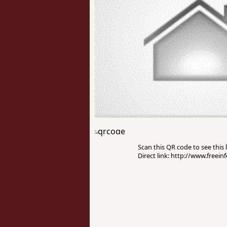
Scan this QR code to see this l
Direct link: http://www.freei