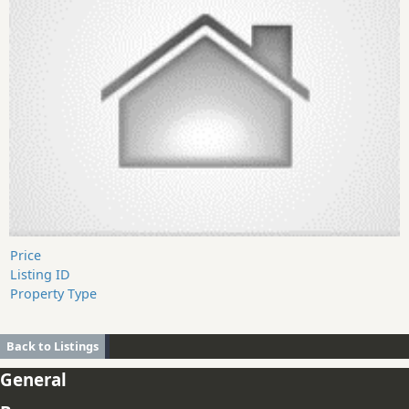
Price
Listing ID
Property Type
Back to Listings
General