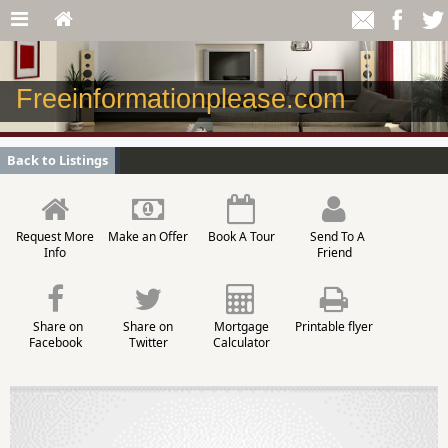
Freeinformationplease.com
Back to Listings
Request More
Make an Offer
Book A Tour
Send To A
Info
Friend
Share on
Share on
Mortgage
Printable flyer
Facebook
Twitter
Calculator