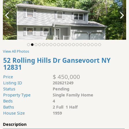
View All Photos
52 Rolling Hills Dr Gansevoort NY
12831
$ 450,000
Price
Listing ID
202621249
Status
Pending
Property Type
Single Family Home
Beds
4
Baths
2 Full 1 Half
House Size
1959
Description