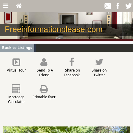
Freeinformationplease.com
Back to Listings
Virtual Tour
Send To A
Share on
Share on
Friend
Facebook
Twitter
Mortgage
Printable flyer
Calculator