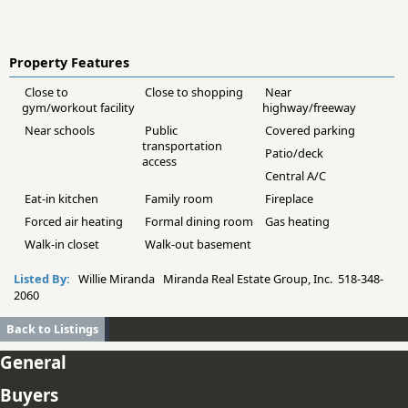
Property Features
Close to
Close to shopping
Near
gym/workout facility
highway/freeway
Near schools
Public
Covered parking
transportation
Patio/deck
access
Central A/C
Eat-in kitchen
Family room
Fireplace
Forced air heating
Formal dining room
Gas heating
Walk-in closet
Walk-out basement
Listed By:
Willie Miranda Miranda Real Estate Group, Inc. 518-348-
2060
Back to Listings
General
Buyers