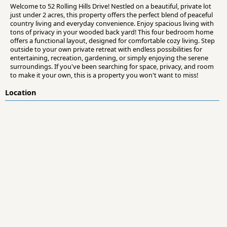
Welcome to 52 Rolling Hills Drive! Nestled on a beautiful, private lot
just under 2 acres, this property offers the perfect blend of peaceful
country living and everyday convenience. Enjoy spacious living with
tons of privacy in your wooded back yard! This four bedroom home
offers a functional layout, designed for comfortable cozy living. Step
outside to your own private retreat with endless possibilities for
entertaining, recreation, gardening, or simply enjoying the serene
surroundings. If you've been searching for space, privacy, and room
to make it your own, this is a property you won't want to miss!
Location