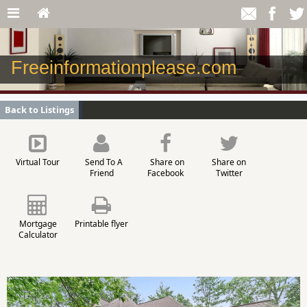
Freeinformationplease.com
Back to Listings
Virtual Tour
Send To A
Share on
Share on
Friend
Facebook
Twitter
Mortgage
Printable flyer
Calculator