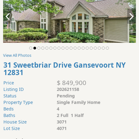
View All Photos
31 Sweetbriar Drive Gansevoort NY
12831
$ 849,900
Price
Listing ID
202621158
Status
Pending
Property Type
Single Family Home
Beds
4
Baths
2 Full 1 Half
House Size
3071
Lot Size
4071