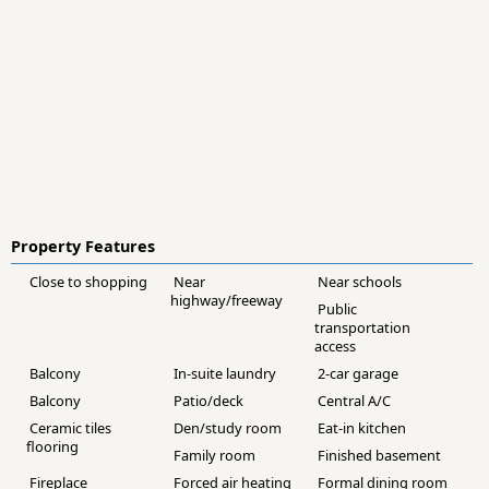
Property Features
Close to shopping
Near
Near schools
highway/freeway
Public
transportation
access
Balcony
In-suite laundry
2-car garage
Balcony
Patio/deck
Central A/C
Ceramic tiles
Den/study room
Eat-in kitchen
flooring
Family room
Finished basement
Fireplace
Forced air heating
Formal dining room