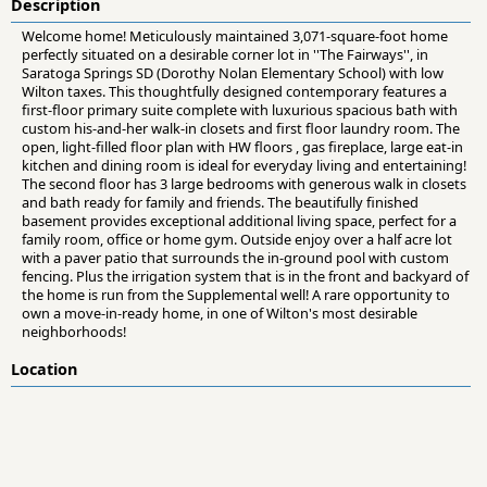
Description
Welcome home! Meticulously maintained 3,071-square-foot home
perfectly situated on a desirable corner lot in ''The Fairways'', in
Saratoga Springs SD (Dorothy Nolan Elementary School) with low
Wilton taxes. This thoughtfully designed contemporary features a
first-floor primary suite complete with luxurious spacious bath with
custom his-and-her walk-in closets and first floor laundry room. The
open, light-filled floor plan with HW floors , gas fireplace, large eat-in
kitchen and dining room is ideal for everyday living and entertaining!
The second floor has 3 large bedrooms with generous walk in closets
and bath ready for family and friends. The beautifully finished
basement provides exceptional additional living space, perfect for a
family room, office or home gym. Outside enjoy over a half acre lot
with a paver patio that surrounds the in-ground pool with custom
fencing. Plus the irrigation system that is in the front and backyard of
the home is run from the Supplemental well! A rare opportunity to
own a move-in-ready home, in one of Wilton's most desirable
neighborhoods!
Location