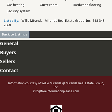
Gas heating
Guest room
Hardwood flooring
Security system
Listed By:
Willie Miranda Miranda Real Estate Group, Inc. 518-348-
2060
Back to Listings
General
Buyers
Sellers
Contact
Information courtesy of Willie Miranda @ Miranda Real Estate Group,
Inc.
info@freeinformationplease.com