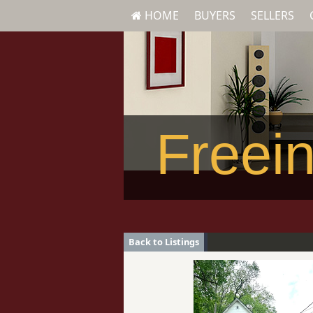
HOME
BUYERS
SELLERS
Freein
Back to Listings