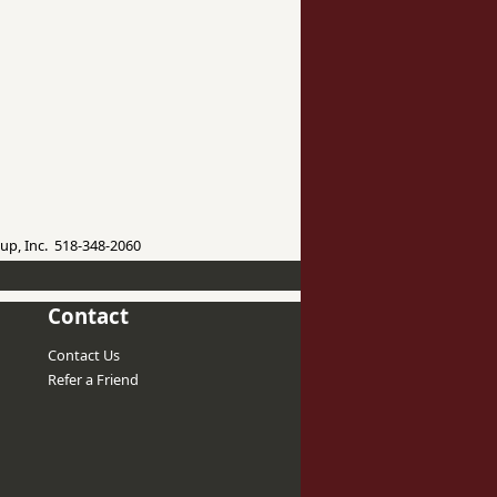
up, Inc. 518-348-2060
Contact
Contact Us
Refer a Friend