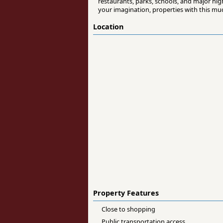
restaurants, parks, schools, and major hig
your imagination, properties with this much
Location
Property Features
Close to shopping
Public transportation access