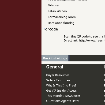
Balcony
Eat-in kitchen
Formal dining room
Hardwood flooring
Scan this QR code to see this l
Direct link: http://www.free
Back to Listings
General
Buyer Resources
Sellers Resources
Why Is This Info Free?
Get VIP Insider Access
This Month's Newsletter
Questions Agents Hate!