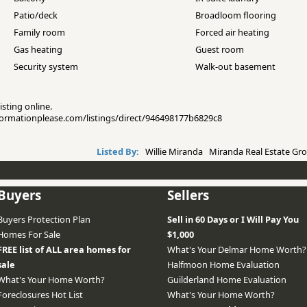
Patio/deck
Broadloom flooring
Family room
Forced air heating
Gas heating
Guest room
Security system
Walk-out basement
isting online.
informationplease.com/listings/direct/946498177b6829c8
Listed By:
Willie Miranda Miranda Real Estate Gro
Buyers
Sellers
Buyers Protection Plan
Sell in 60 Days or I Will Pay You
Homes For Sale
$1,000
FREE list of ALL area homes for
What's Your Delmar Home Worth?
sale
Halfmoon Home Evaluation
What's Your Home Worth?
Guilderland Home Evaluation
Foreclosures Hot List
What's Your Home Worth?