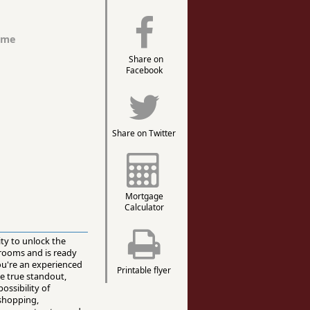
ome
Share on
Facebook
Share on Twitter
Mortgage
Calculator
ity to unlock the
hrooms and is ready
you're an experienced
Printable flyer
he true standout,
ossibility of
 shopping,