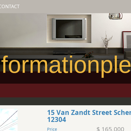
CONTACT
formationpl
15 Van Zandt Street Sch
12304
$ 165,000
Price