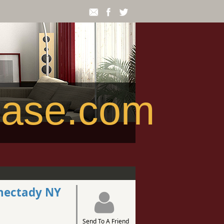
ease.com
enectady NY
Send To A Friend