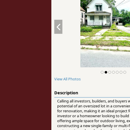
View All Photos
Description
Calling all investors, builders, and buyer
potential of an oversized lot in a conven
for renovation, making it an ideal project
investor or a homeowner looking to build eq
offering ample space for outdoor living, e
constructing a new single-family or multi-