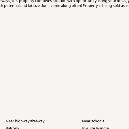
hways, this property combines location with opportunity. Bring your ideas, 
 potential and lot size don't come along often! Property is being sold as-is
Near highway/freeway
Near schools
Balcony
In-suite laundry