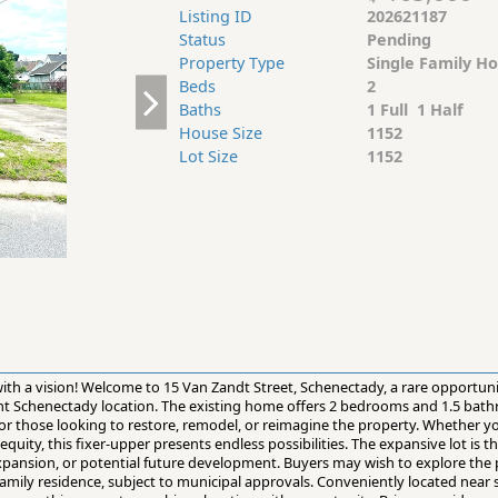
Listing ID
202621187
Status
Pending
Property Type
Single Family H
Beds
2
Baths
1 Full 1 Half
House Size
1152
Lot Size
1152
s with a vision! Welcome to 15 Van Zandt Street, Schenectady, a rare opportun
ient Schenectady location. The existing home offers 2 bedrooms and 1.5 bat
 for those looking to restore, remodel, or reimagine the property. Whether 
uity, this fixer-upper presents endless possibilities. The expansive lot is t
xpansion, or potential future development. Buyers may wish to explore the p
family residence, subject to municipal approvals. Conveniently located near