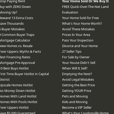
Stop Paying Rent
Your Home Sold Or We Buy It
Buy with ZERO Down
FREE Quick-Over-The-Net Land
Moving Up?
Evaluation
Beware! 13 Extra Costs
Your Home Sold for Free
Save Thousands
What's Your Home Worth?
6 Buyer Mistakes
Avoid These Mistakes
9 Common Buyer Traps
Prices In Your Area
Mortgage Calculator
Pass Your Inspection
New Homes vs. Resale
Divorce and Your Home
Fixer Uppers: Myths & Facts
27 Seller Tips
Best Financing Rates
For Sale by Owner
Mortgage Pre-Approval
Your House Didn't Sell
10 Best Buys Hotlist
When Will It Sell?
First Time Buyer Hotlist in Capital
Emptying the Nest?
District
Avoid Legal Mistakes
Upscale Homes Hotlist
Getting the Best Price
No Money Down Hotlist
Getting YOUR Price
Homes With Land Hotlist
Pets and Moving
Homes With Pools Hotlist
Kids and Moving
Fixer Uppers Hotlist
Become a VIP Seller
Save $5,000 Guaranteed
What's Your Loudonville Home