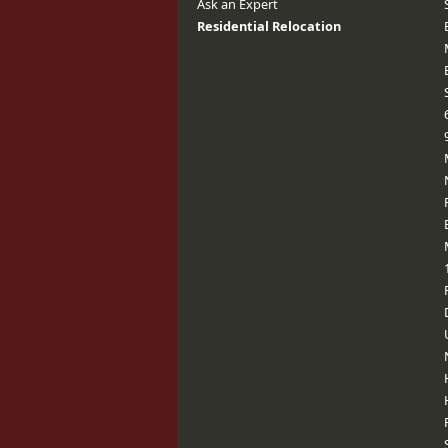
Ask an Expert
Residential Relocation