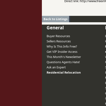
Direct link: http://www.free
Back to Listings
General
Buyer Resources
Sellers Resources
Why Is This Info Free?
Get VIP Insider Access
This Month's Newsletter
Questions Agents Hate!
Ask an Expert
Residential Relocation