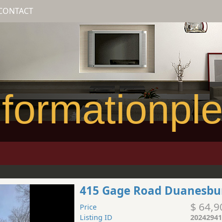
CONTACT
formationpl
415 Gage Road Duanesbu
$ 64,9
Price
Listing ID
20242941