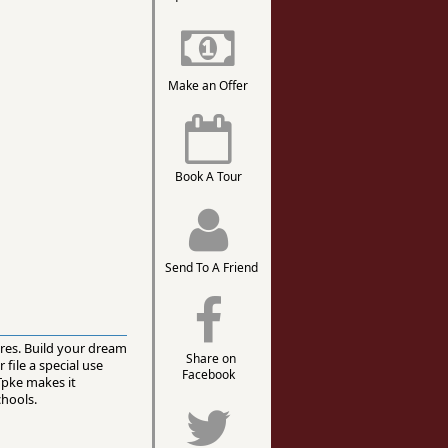
Make an Offer
Book A Tour
Send To A Friend
cres. Build your dream
Share on
file a special use
Facebook
Tpke makes it
chools.