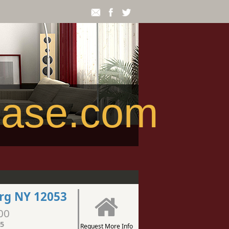
ease.com
rg NY 12053
00
5
Request More Info