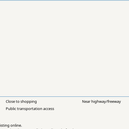
Close to shopping
Near highway/freeway
Public transportation access
isting online.