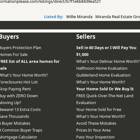
informationplease.com/listings/direct/b7f1e6b8439ea521
Listed By:
Willie Miranda Miranda Real Estate Gro
Buyers
Sellers
Buyers Protection Plan
Sell in 60 Days or I Will Pay You
Homes For Sale
$1,000
FREE list of ALL area homes for
What's Your Delmar Home Worth?
sale
Halfmoon Home Evaluation
What's Your Home Worth?
Guilderland Home Evaluation
Foreclosures Hot List
What's Your Home Worth?
Stop Paying Rent
Your Home Sold Or We Buy It
Buy with ZERO Down
FREE Quick-Over-The-Net Land
Moving Up?
Evaluation
Beware! 13 Extra Costs
Your Home Sold for Free
Save Thousands
What's Your Home Worth?
6 Buyer Mistakes
Avoid These Mistakes
9 Common Buyer Traps
Prices In Your Area
Mortgage Calculator
Pass Your Inspection