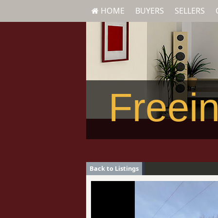
HOME
BUYERS
SELLERS
Freein
Back to Listings