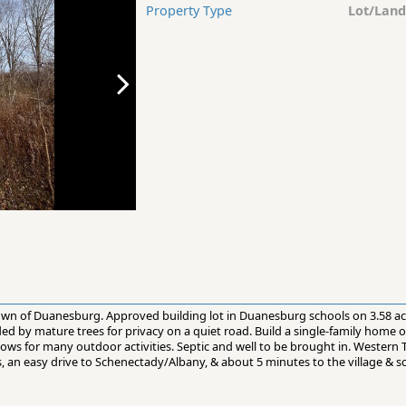
Property Type
Lot/Land
 town of Duanesburg. Approved building lot in Duanesburg schools on 3.58 a
d by mature trees for privacy on a quiet road. Build a single-family home or 
llows for many outdoor activities. Septic and well to be brought in. Western 
, an easy drive to Schenectady/Albany, & about 5 minutes to the village & s