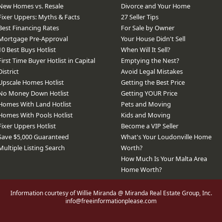
New Homes vs. Resale
Divorce and Your Home
Fixer Uppers: Myths & Facts
27 Seller Tips
Best Financing Rates
For Sale by Owner
Mortgage Pre-Approval
Your House Didn't Sell
10 Best Buys Hotlist
When Will It Sell?
First Time Buyer Hotlist in Capital
Emptying the Nest?
District
Avoid Legal Mistakes
Upscale Homes Hotlist
Getting the Best Price
No Money Down Hotlist
Getting YOUR Price
Homes With Land Hotlist
Pets and Moving
Homes With Pools Hotlist
Kids and Moving
Fixer Uppers Hotlist
Become a VIP Seller
Save $5,000 Guaranteed
What's Your Loudonville Home
Multiple Listing Search
Worth?
How Much Is Your Malta Area
Home Worth?
Information courtesy of Willie Miranda @ Miranda Real Estate Group, Inc.
info@freeinformationplease.com