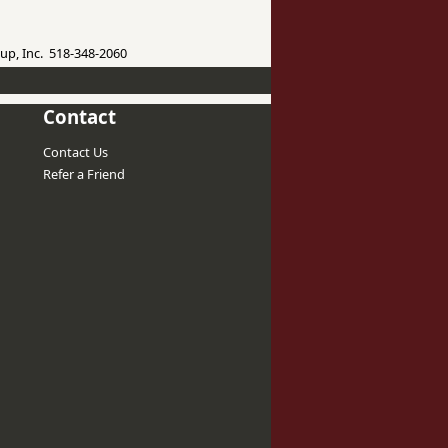
up, Inc. 518-348-2060
Contact
Contact Us
Refer a Friend