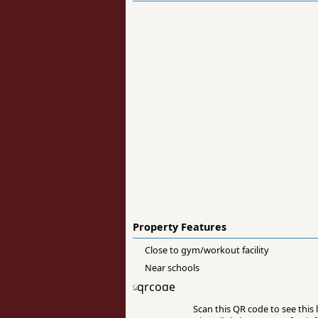
Property Features
Close to gym/workout facility
Near schools
Scan this QR code to see this l