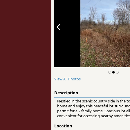
View All Photos
Description
Nestled in the scenic country side in the
home and enjoy this peaceful lot surrounde
permit for a 2 family home. Spacious lot a
convenient for accessing nearby amenities
Location