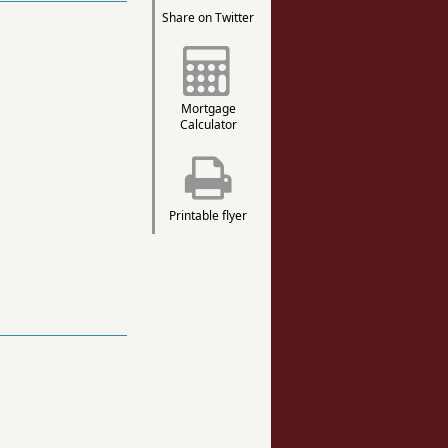
Share on Twitter
Mortgage
Calculator
Printable flyer