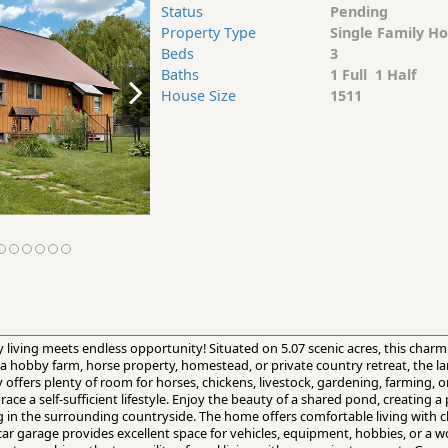
Status
Pending
Property Type
Single Family H
Beds
3
Baths
1 Full 1 Half
House Size
1511
 living meets endless opportunity! Situated on 5.07 scenic acres, this char
 a hobby farm, horse property, homestead, or private country retreat, the l
ffers plenty of room for horses, chickens, livestock, gardening, farming, or
ace a self-sufficient lifestyle. Enjoy the beauty of a shared pond, creating a 
ing in the surrounding countryside. The home offers comfortable living with 
ar garage provides excellent space for vehicles, equipment, hobbies, or a 