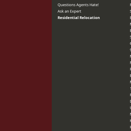
Questions Agents Hate!
Ask an Expert
Residential Relocation