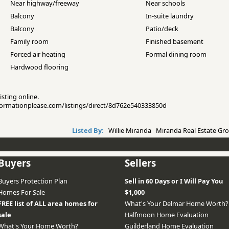
Near highway/freeway
Near schools
Balcony
In-suite laundry
Balcony
Patio/deck
Family room
Finished basement
Forced air heating
Formal dining room
Hardwood flooring
isting online.
informationplease.com/listings/direct/8d762e540333850d
Listed By:
Willie Miranda Miranda Real Estate Gro
Buyers
Sellers
Buyers Protection Plan
Sell in 60 Days or I Will Pay You
Homes For Sale
$1,000
FREE list of ALL area homes for
What's Your Delmar Home Worth?
sale
Halfmoon Home Evaluation
What's Your Home Worth?
Guilderland Home Evaluation