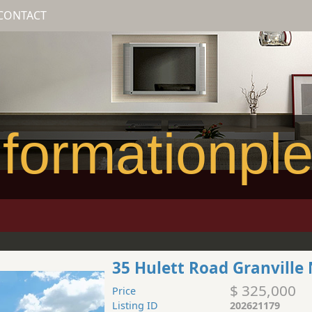
CONTACT
formationpl
35 Hulett Road Granville
$ 325,000
Price
Listing ID
202621179