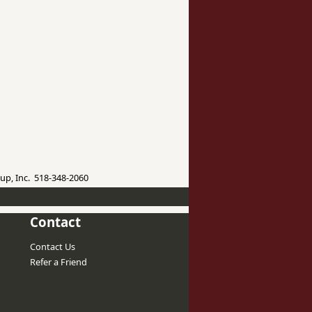
up, Inc. 518-348-2060
Contact
Contact Us
Refer a Friend