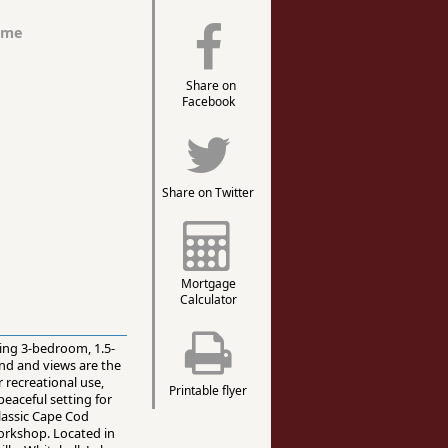
ome
Share on
Facebook
Share on Twitter
Mortgage
Calculator
ming 3-bedroom, 1.5-
and and views are the
 recreational use,
Printable flyer
peaceful setting for
classic Cape Cod
workshop. Located in