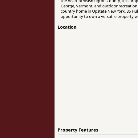
the heart of Washington County, this prope
George, Vermont, and outdoor recreation.
country home in Upstate New York, 35 Hulett
opportunity to own a versatile property wi
Location
Property Features