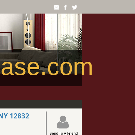
ease.com
 NY 12832
Send To A Friend