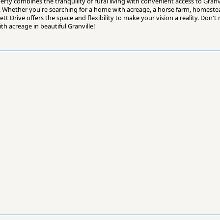
rty combines the tranquility of rural living with convenient access to Granvi
 Whether you're searching for a home with acreage, a horse farm, homestea
 Drive offers the space and flexibility to make your vision a reality. Don't m
th acreage in beautiful Granville!