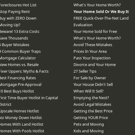
Foreclosures Hot List
What's Your Home Worth?
Stop Paying Rent
Your Home Sold Or We Buy It
Buy with ZERO Down
FREE Quick-Over-The-Net Land
Moving Up?
Evaluation
Beware! 13 Extra Costs
Your Home Sold for Free
Save Thousands
What's Your Home Worth?
6 Buyer Mistakes
Avoid These Mistakes
9 Common Buyer Traps
Prices In Your Area
Mortgage Calculator
Pass Your Inspection
New Homes vs. Resale
Divorce and Your Home
Fixer Uppers: Myths & Facts
27 Seller Tips
Best Financing Rates
For Sale by Owner
Mortgage Pre-Approval
Your House Didn't Sell
10 Best Buys Hotlist
When Will It Sell?
First Time Buyer Hotlist in Capital
Emptying the Nest?
District
Avoid Legal Mistakes
Upscale Homes Hotlist
Getting the Best Price
No Money Down Hotlist
Getting YOUR Price
Homes With Land Hotlist
Pets and Moving
Homes With Pools Hotlist
Kids and Moving