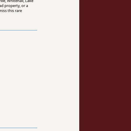
lle, Whitehall, Lake
d property, or a
iss this rare