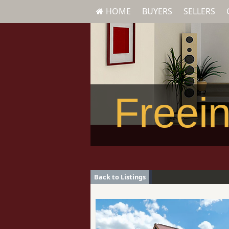
HOME
BUYERS
SELLERS
Freein
Back to Listings