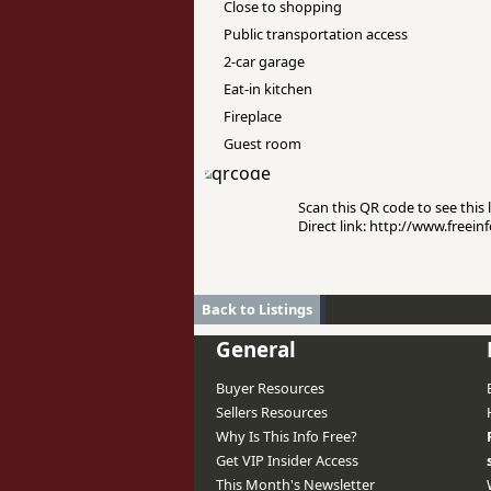
Close to shopping
Public transportation access
2-car garage
Eat-in kitchen
Fireplace
Guest room
Scan this QR code to see this l
Direct link: http://www.free
Back to Listings
General
Buyer Resources
Sellers Resources
Why Is This Info Free?
Get VIP Insider Access
This Month's Newsletter