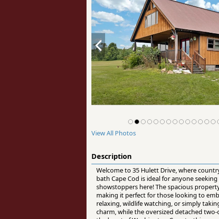
View All Photos
Description
Welcome to 35 Hulett Drive, where country
bath Cape Cod is ideal for anyone seeking
showstoppers here! The spacious property o
making it perfect for those looking to embr
relaxing, wildlife watching, or simply tak
charm, while the oversized detached two-c