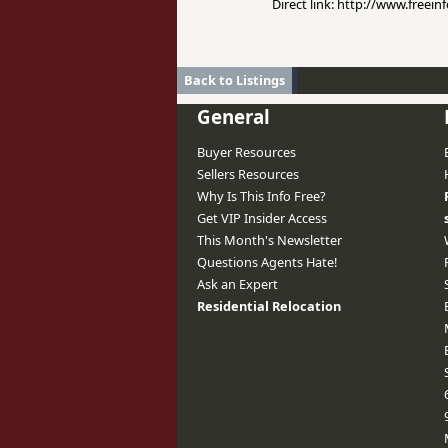
Direct link: http://www.freei
Back to Listings
General
Buyer Resources
Sellers Resources
Why Is This Info Free?
Get VIP Insider Access
This Month's Newsletter
Questions Agents Hate!
Ask an Expert
Residential Relocation