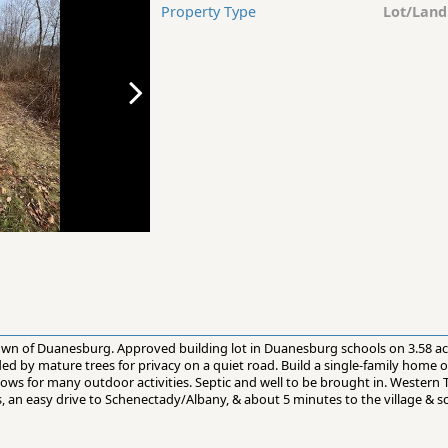
Property Type
Lot/Land
 town of Duanesburg. Approved building lot in Duanesburg schools on 3.58 a
d by mature trees for privacy on a quiet road. Build a single-family home or 
llows for many outdoor activities. Septic and well to be brought in. Western 
, an easy drive to Schenectady/Albany, & about 5 minutes to the village & s