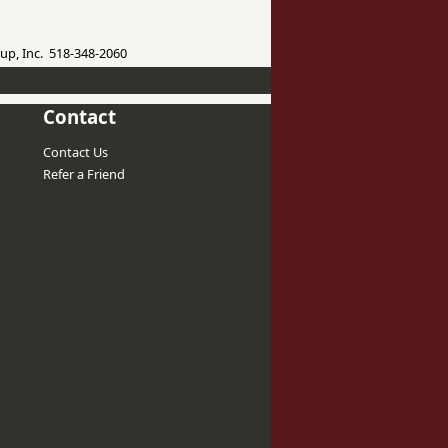
up, Inc. 518-348-2060
Contact
Contact Us
Refer a Friend