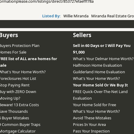
nformationplease.com/listings/direct/853727efaefff78a
Listed By:
Willie Miranda Miranda Real Estate Gro
Buyers
Sellers
Buyers Protection Plan
Sell in 60 Days or I Will Pay You
Homes For Sale
$1,000
FREE list of ALL area homes for
What's Your Delmar Home Worth?
sale
Halfmoon Home Evaluation
What's Your Home Worth?
Guilderland Home Evaluation
Foreclosures Hot List
What's Your Home Worth?
Stop Paying Rent
Your Home Sold Or We Buy It
Buy with ZERO Down
FREE Quick-Over-The-Net Land
Moving Up?
Evaluation
Beware! 13 Extra Costs
Your Home Sold for Free
Save Thousands
What's Your Home Worth?
6 Buyer Mistakes
Avoid These Mistakes
9 Common Buyer Traps
Prices In Your Area
Mortgage Calculator
Pass Your Inspection