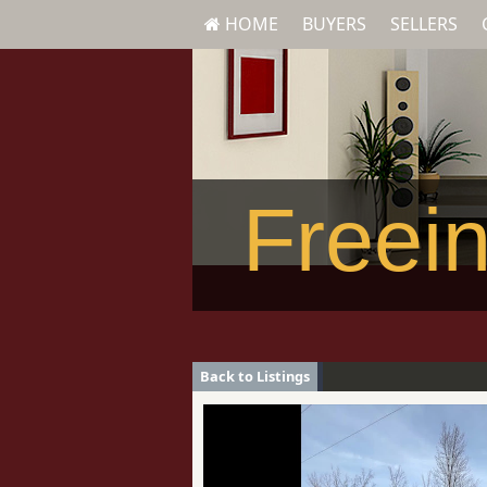
HOME
BUYERS
SELLERS
Freein
Back to Listings