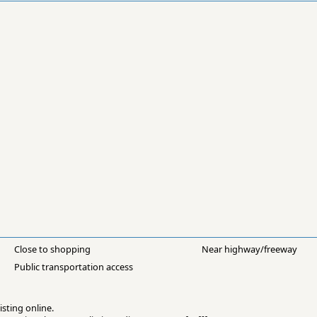
Close to shopping
Near highway/freeway
Public transportation access
isting online.