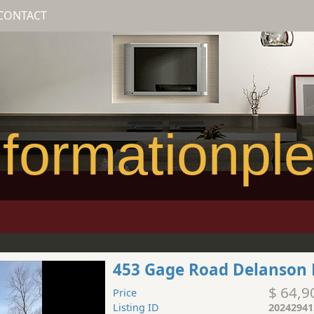
CONTACT
formationpl
453 Gage Road Delanson 
$ 64,9
Price
Listing ID
20242941