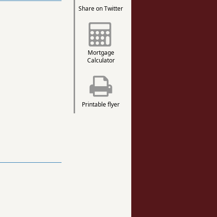
Share on Twitter
Mortgage
Calculator
Printable flyer