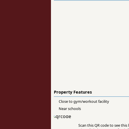
Property Features
Close to gym/workout facility
Near schools
Scan this QR code to see this l