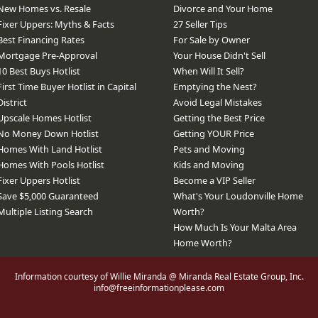
New Homes vs. Resale
Divorce and Your Home
Fixer Uppers: Myths & Facts
27 Seller Tips
Best Financing Rates
For Sale by Owner
Mortgage Pre-Approval
Your House Didn't Sell
10 Best Buys Hotlist
When Will It Sell?
First Time Buyer Hotlist in Capital
Emptying the Nest?
District
Avoid Legal Mistakes
Upscale Homes Hotlist
Getting the Best Price
No Money Down Hotlist
Getting YOUR Price
Homes With Land Hotlist
Pets and Moving
Homes With Pools Hotlist
Kids and Moving
Fixer Uppers Hotlist
Become a VIP Seller
Save $5,000 Guaranteed
What's Your Loudonville Home
Multiple Listing Search
Worth?
How Much Is Your Malta Area
Home Worth?
Information courtesy of Willie Miranda @ Miranda Real Estate Group, Inc.
info@freeinformationplease.com