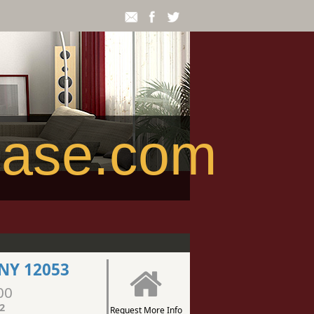
ease.com
NY 12053
00
2
Request More Info