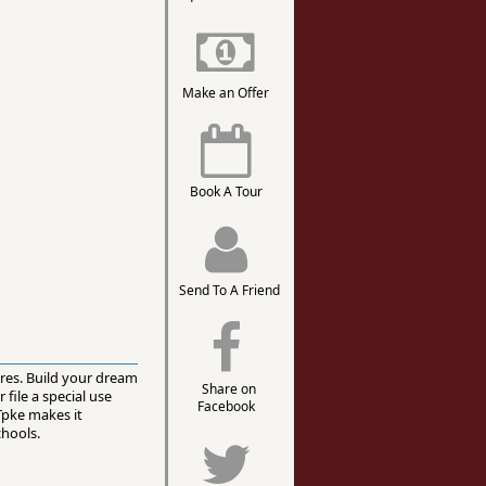
Make an Offer
Book A Tour
Send To A Friend
cres. Build your dream
Share on
file a special use
Facebook
Tpke makes it
chools.