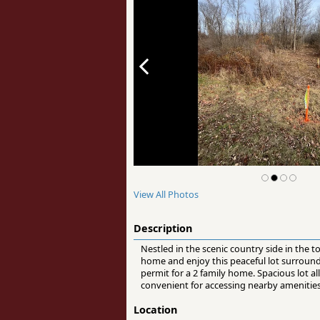
View All Photos
Description
Nestled in the scenic country side in the
home and enjoy this peaceful lot surrounde
permit for a 2 family home. Spacious lot a
convenient for accessing nearby amenities
Location