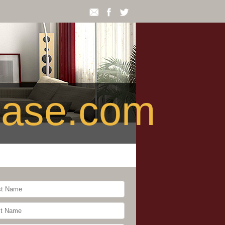
ease.com