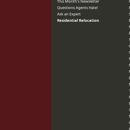
This Month's Newsletter
Questions Agents Hate!
Ask an Expert
Residential Relocation