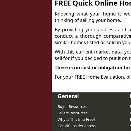
FREE Quick Online Ho
Knowing what your home is wort
thinking of selling your home.
By providing your address and a 
conduct a thorough comparative
similar homes listed or sold in you
With this current market data, y
sell for if you decided to put it on
There is no cost or obligation for
For your FREE Home Evaluation, pl
General
Buyer Resources
Sellers Resources
Why Is This Info Free?
Get VIP Insider Access