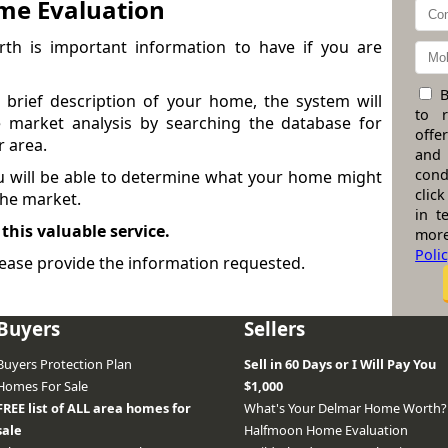
me Evaluation
h is important information to have if you are
B
brief description of your home, the system will
to 
 market analysis by searching the database for
offe
r area.
and
cond
ou will be able to determine what your home might
click
 the market.
in t
 this valuable service.
more
Poli
ease provide the information requested.
Buyers
Sellers
Buyers Protection Plan
Sell in 60 Days or I Will Pay You
Homes For Sale
$1,000
FREE list of ALL area homes for
What's Your Delmar Home Worth?
sale
Halfmoon Home Evaluation