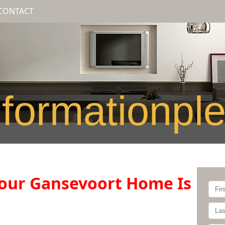
CONTACT
formationpl
our Gansevoort Home Is