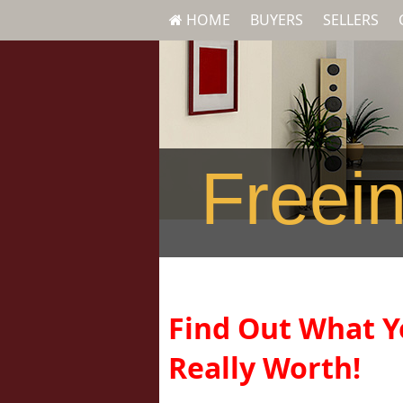
HOME
BUYERS
SELLERS
Freein
Find Out What Y
Really Worth!