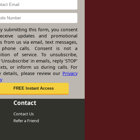
y submitting this form, you consent
receive updates and promotional
rs from us via email, text messages,
 phone calls. Consent is not a
ition of service. To unsubscribe,
 'Unsubscribe' in emails, reply 'STOP'
exts, or inform us during calls. For
 details, please review our
Privacy
cy
Contact
Contact Us
Refer a Friend