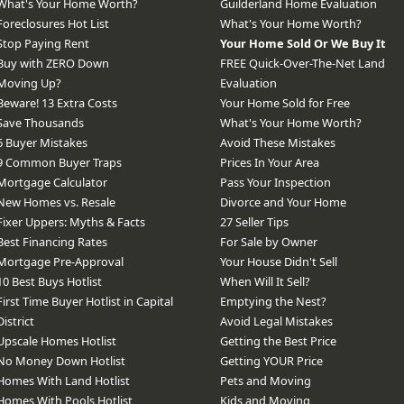
What's Your Home Worth?
Guilderland Home Evaluation
Foreclosures Hot List
What's Your Home Worth?
Stop Paying Rent
Your Home Sold Or We Buy It
Buy with ZERO Down
FREE Quick-Over-The-Net Land
Moving Up?
Evaluation
Beware! 13 Extra Costs
Your Home Sold for Free
Save Thousands
What's Your Home Worth?
6 Buyer Mistakes
Avoid These Mistakes
9 Common Buyer Traps
Prices In Your Area
Mortgage Calculator
Pass Your Inspection
New Homes vs. Resale
Divorce and Your Home
Fixer Uppers: Myths & Facts
27 Seller Tips
Best Financing Rates
For Sale by Owner
Mortgage Pre-Approval
Your House Didn't Sell
10 Best Buys Hotlist
When Will It Sell?
First Time Buyer Hotlist in Capital
Emptying the Nest?
District
Avoid Legal Mistakes
Upscale Homes Hotlist
Getting the Best Price
No Money Down Hotlist
Getting YOUR Price
Homes With Land Hotlist
Pets and Moving
Homes With Pools Hotlist
Kids and Moving